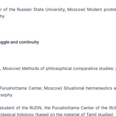
r of the Russian State University, Moscow) Modern probl
phy
uggle and continuity
 Moscow) Methods of philosophical comparative studies: 
Purushottama Center, Moscow) Situational hermeneutics a
losophy
student of the RUDN, the Purushottama Center of the RU
lassical Indology (based on the material of Tamil studies)