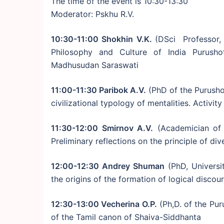
The time of the event is 10:30-13:30
Moderator: Pskhu R.V.
10:30-11:00 Shokhin V.K.
(DSci Professor, 
Philosophy and Culture of India Purush
Madhusudan Saraswati
11:00-11:30 Paribok A.V.
(PhD of the Purush
civilizational typology of mentalities. Activi
11:30-12:00 Smirnov A.V.
(Academician of 
Preliminary reflections on the principle of div
12:00-12:30 Andrey Shuman
(PhD, Universi
the origins of the formation of logical discour
12:30-13:00 Vecherina O.P.
(Ph,D. of the Pu
of the Tamil canon of Shaiva-Siddhanta