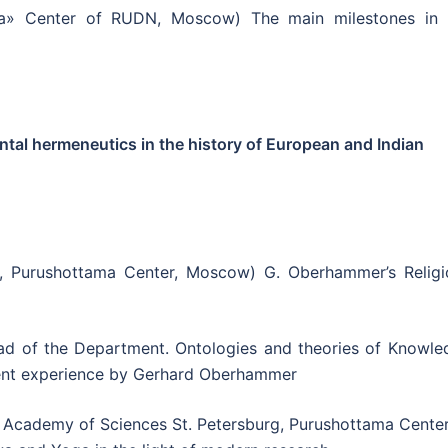
a» Center of RUDN, Moscow) The main milestones in 
al hermeneutics in the history of European and Indian
, Purushottama Center, Moscow) G. Oberhammer’s Religi
ad of the Department. Ontologies and theories of Knowle
dent experience by Gerhard Oberhammer
Academy of Sciences St. Petersburg, Purushottama Center