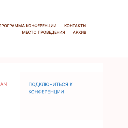
ПРОГРАММА КОНФЕРЕНЦИИ
КОНТАКТЫ
МЕСТО ПРОВЕДЕНИЯ
АРХИВ
IAN
ПОДКЛЮЧИТЬСЯ К
КОНФЕРЕНЦИИ