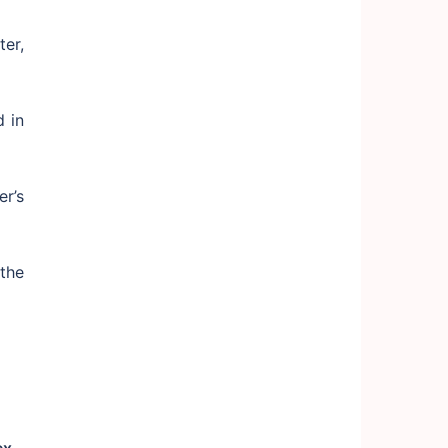
er,
 in
r’s
the