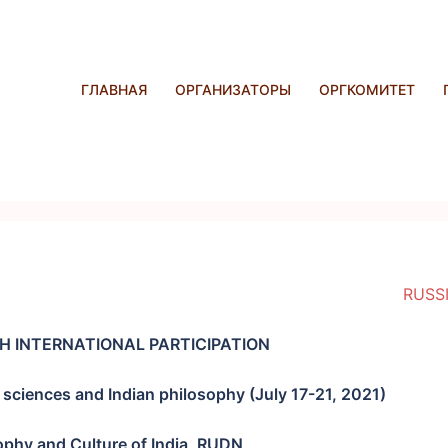
ГЛАВНАЯ
ОРГАНИЗАТОРЫ
ОРГКОМИТЕТ
RUSS
H INTERNATIONAL PARTICIPATION
sciences and Indian philosophy (
July 17-21, 2021
)
ophy and Culture of India, RUDN