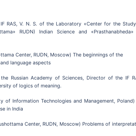
IF RAS, V. N. S. of the Laboratory «Center for the Study
ottama» RUDN) Indian Science and «Prasthanabheda»
ottama Center, RUDN, Moscow) The beginnings of the
ty and language aspects
the Russian Academy of Sciences, Director of the IF R
ersity of logics of meaning.
ty of Information Technologies and Management, Poland)
se in India
rushottama Center, RUDN, Moscow) Problems of interpretat