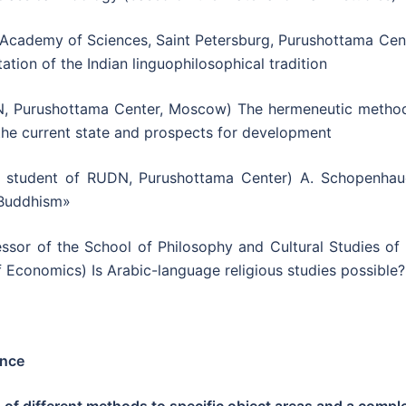
 Academy of Sciences, Saint Petersburg, Purushottama Cent
tation of the Indian linguophilosophical tradition
, Purushottama Center, Moscow) The hermeneutic method
the current state and prospects for development
 student of RUDN, Purushottama Center) A. Schopenhaue
 Buddhism»
ssor of the School of Philosophy and Cultural Studies of 
f Economics) Is Arabic-language religious studies possible?
ence