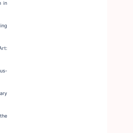
 in
ing
rt:
us-
ary
the