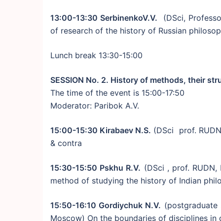
13:00-13:30 SerbinenkoV.V.
(DSci, Professo
of research of the history of Russian philoso
Lunch break 13:30-15:00
SESSION No. 2. History of methods, their str
The time of the event is 15:00-17:50
Moderator: Paribok A.V.
15:00-15:30 Kirabaev N.S.
(DSci prof. RUDN,
& contra
15:30-15:50 Pskhu R.V.
(DSci , prof. RUDN, 
method of studying the history of Indian phi
15:50-16:10 Gordiychuk N.V.
(postgraduate 
Moscow) On the boundaries of disciplines in c