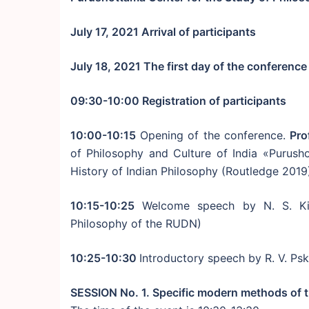
July 17, 2021 Arrival of participants
July 18, 2021 The first day of the conference
09:30-10:00 Registration of participants
10:00-10:15
Opening of the conference.
Pro
of Philosophy and Culture of India «Purus
History of Indian Philosophy (Routledge 2019) 
10:15-10:25
Welcome speech by N. S. Kira
Philosophy of the RUDN)
10:25-10:30
Introductory speech by R. V. Ps
SESSION No. 1. Specific modern methods of t