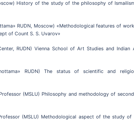
scow) History of the study of the philosophy of Ismailism
ttama» RUDN, Moscow) «Methodological features of work
ept of Count S. S. Uvarov»
enter, RUDN) Vienna School of Art Studies and Indian A
ottama» RUDN) The status of scientific and religio
Professor (MSLU) Philosophy and methodology of second
rofessor (MSLU) Methodological aspect of the study of 