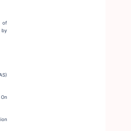
 of
 by
AS)
 On
ion