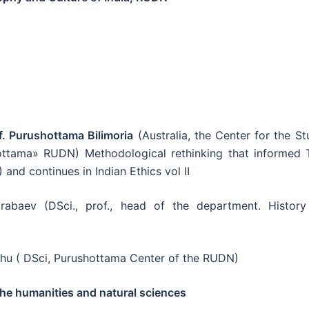
f. Purushottama Bilimoria
(Australia, the Center for the S
hottama» RUDN) Methodological rethinking that informed 
and continues in Indian Ethics vol II
baev (DSci., prof., head of the department. History
khu ( DSci, Purushottama Center of the RUDN)
he humanities and natural sciences