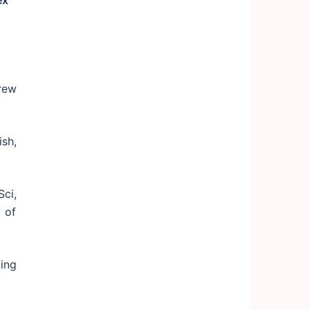
ex
brew
sh,
ci,
 of
ing