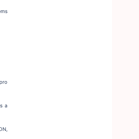
ems
pro
s a
DN,