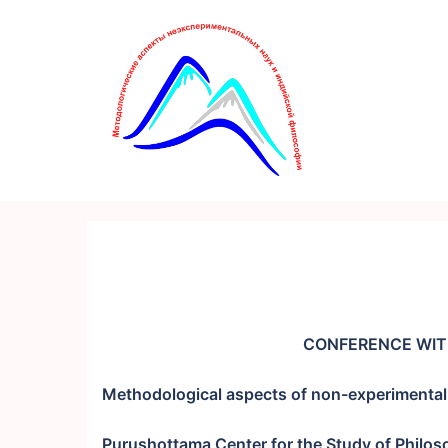
Перейти
к
содержимому
CONFERENCE WIT
Methodological aspects of non-experimental 
Purushottama Center for the Study of Philos