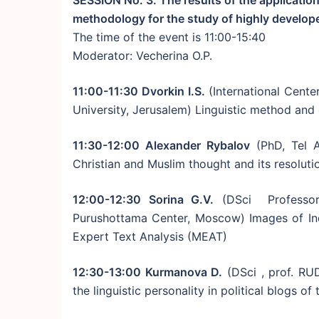
SESSION No. 3. The results of the application
methodology for the study of highly develo
The time of the event is 11:00-15:40
Moderator: Vecherina O.P.
11:00-11:30 Dvorkin I.S.
(International Cente
University, Jerusalem) Linguistic method an
11:30-12:00 Alexander Rybalov
(PhD, Tel A
Christian and Muslim thought and its resolutio
12:00-12:30 Sorina G.V.
(DSci Professor,
Purushottama Center, Moscow) Images of In
Expert Text Analysis (MEAT)
12:30-13:00 Kurmanova D.
(DSci , prof. RU
the linguistic personality in political blogs o