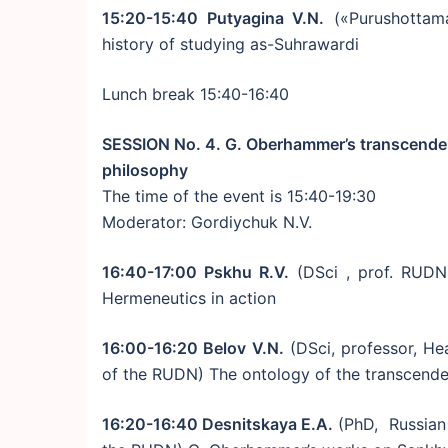
15:20-15:40 Putyagina V.N.
(«Purushottam
history of studying as-Suhrawardi
Lunch break 15:40-16:40
SESSION No. 4. G. Oberhammer’s transcendent
philosophy
The time of the event is 15:40-19:30
Moderator: Gordiychuk N.V.
16:40-17:00 Pskhu R.V.
(DSci , prof. RUDN
Hermeneutics in action
16:00-16:20 Belov V.N.
(DSci, professor, He
of the RUDN) The ontology of the transcen
16:20-16:40 Desnitskaya E.A.
(PhD, Russian 