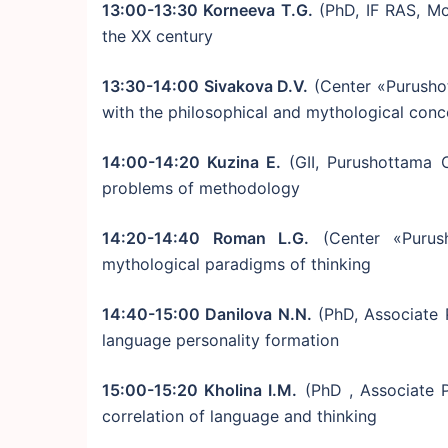
13:00-13:30 Korneeva T.G.
(PhD, IF RAS, Mo
the XX century
13:30-14:00 Sivakova D.V.
(Center «Purusho
with the philosophical and mythological conc
14:00-14:20 Kuzina E.
(GII, Purushottama C
problems of methodology
14:20-14:40 Roman L.G.
(Center «Purush
mythological paradigms of thinking
14:40-15:00 Danilova N.N.
(PhD, Associate 
language personality formation
15:00-15:20 Kholina I.M.
(PhD , Associate P
correlation of language and thinking