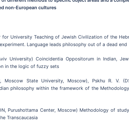
 of different methods to specific object areas and a compl
ped non-European cultures
r for University Teaching of Jewish Civilization of the He
d experiment. Language leads philosophy out of a dead end
viv University) Coincidentia Oppositorum in Indian, Jewi
n in the logic of fuzzy sets
 Moscow State University, Moscow), Pskhu R. V. (DS
dian philosophy within the framework of the Methodology
DN, Purushottama Center, Moscow) Methodology of study
f the Transcaucasia