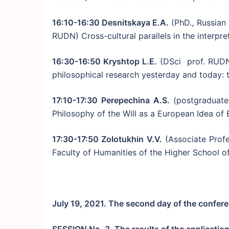
16:10-16:30 Desnitskaya E.A.
(PhD., Russian
RUDN) Cross-cultural parallels in the interpre
16:30-16:50 Kryshtop L.E.
(DSci prof. RUDN
philosophical research yesterday and today: 
17:10-17:30 Perepechina A.S.
(postgraduate
Philosophy of the Will as a European Idea of
17:30-17:50 Zolotukhin V.V.
(Associate Profe
Faculty of Humanities of the Higher School o
July 19, 2021. The second day of the confer