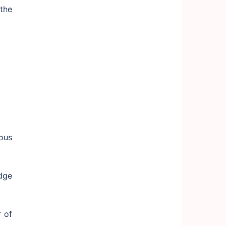
the
ous
dge
 of