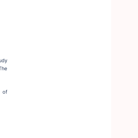
tudy
The
 of